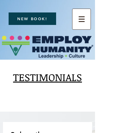
NEW BOOK!
TESTIMONIALS