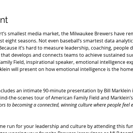
nt
ort’s smallest media market, the Milwaukee Brewers have re
ast eight seasons. Not even baseball’s smartest data analyti
Because it’s hard to measure leadership, coaching, people
e that develops and connects teams to achieve sustained su
mily Field, inspirational speaker, emotional intelligence e
klein will present on how emotional intelligence is the hom
ncludes an intimate 90-minute presentation by Bill Marklein 
hind-the-scenes tour of American Family Field and Marklein’s
tors to becoming a connected, winning culture where people feel
e run for your leadership and culture by attending this fun 