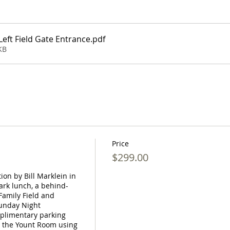
eft Field Gate Entrance
.pdf
KB
Price
$299.00
on by Bill Marklein in 
ark lunch, a behind-
amily Field and 
unday Night 
plimentary parking 
 the Yount Room using 