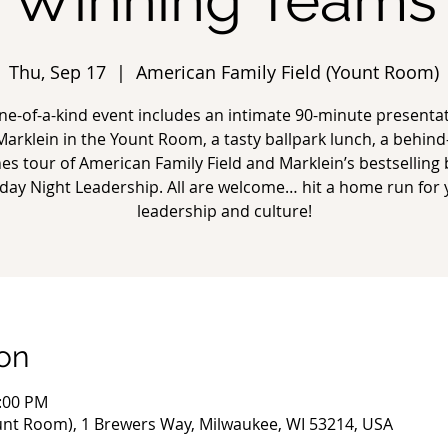
Winning Teams
Thu, Sep 17
  |  
American Family Field (Yount Room)
ne-of-a-kind event includes an intimate 90-minute presenta
 Marklein in the Yount Room, a tasty ballpark lunch, a behind
es tour of American Family Field and Marklein’s bestselling
day Night Leadership. All are welcome… hit a home run for 
leadership and culture!
on
2:00 PM
unt Room), 1 Brewers Way, Milwaukee, WI 53214, USA