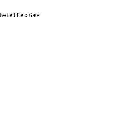
!
e Left Field Gate 