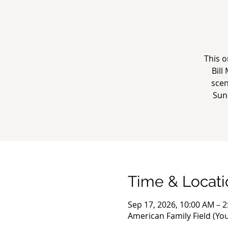
This o
Bill
scen
Sun
Time & Locati
Sep 17, 2026, 10:00 AM – 
American Family Field (Yo