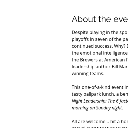
About the eve
Despite playing in the sp
playoffs in seven of the p
continued success. Why? 
the emotional intelligenc
the Brewers at American Fa
leadership author Bill Mar
winning teams.
This one-of-a-kind event i
tasty ballpark lunch, a be
Night Leadership: The 6 fac
morning on Sunday night
.
All are welcome… hit a hom