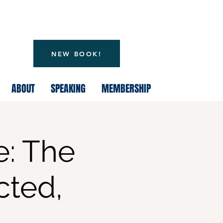
NEW BOOK!
ABOUT
SPEAKING
MEMBERSHIP
e: The
ted,