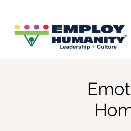
Emoti
Hom