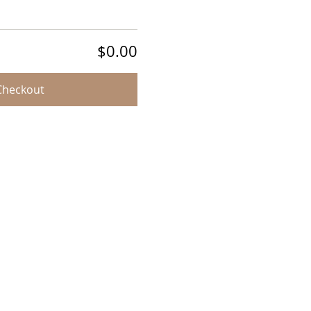
$0.00
Checkout