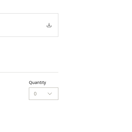
Quantity
0