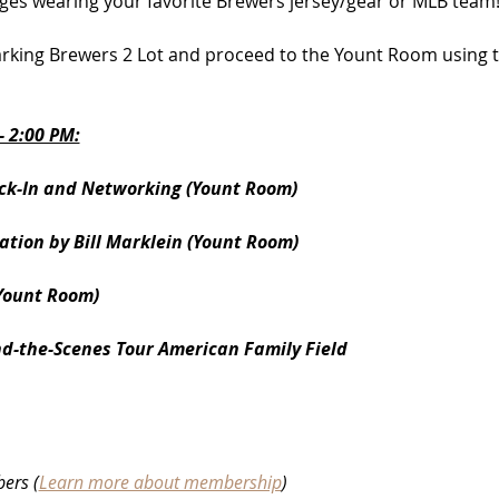
ges wearing your favorite Brewers jersey/gear or MLB team
king Brewers 2 Lot and proceed to the Yount Room using th
 2:00 PM:
ck-In and Networking (Yount Room)
tion by Bill Marklein (Yount Room)
Yount Room)
nd-the-Scenes Tour American Family Field
ers (
Learn more about membership
)