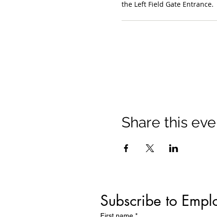
the Left Field Gate Entrance.
Share this eve
Subscribe to Empl
First name
*