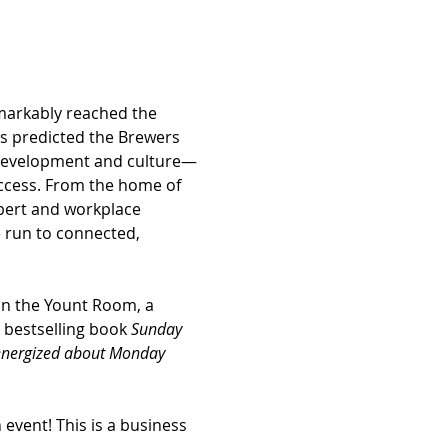
markably reached the 
cs predicted the Brewers 
 development and culture—
ccess. From the home of 
xpert and workplace 
e run to connected, 
in the Yount Room, a 
 bestselling book 
Sunday 
 energized about Monday 
event! This is a business 