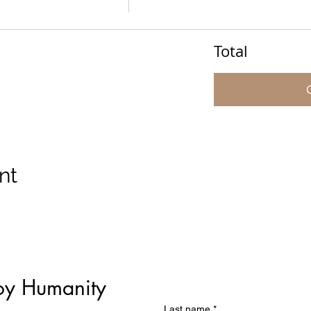
Total
nt
oy Humanity
Last name
*