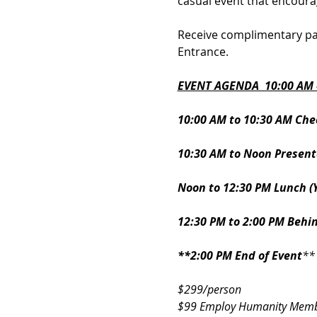
casual event that encoura
Receive complimentary par
Entrance.
EVENT AGENDA  10:00 AM -
10:00 AM to 10:30 AM Che
10:30 AM to Noon Presenta
Noon to 12:30 PM Lunch (
12:30 PM to 2:00 PM Behi
**2:00 PM End of Event
**
$299/person 
$99 Employ Humanity Memb