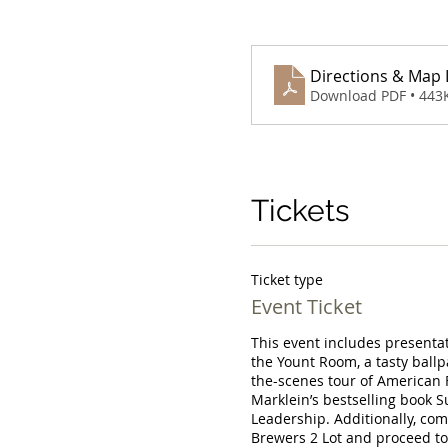
Directions & Map L
Download PDF • 443
Tickets
Ticket type
Event Ticket
This event includes presentati
the Yount Room, a tasty ballp
the-scenes tour of American F
Marklein’s bestselling book S
Leadership. Additionally, com
Brewers 2 Lot and proceed to