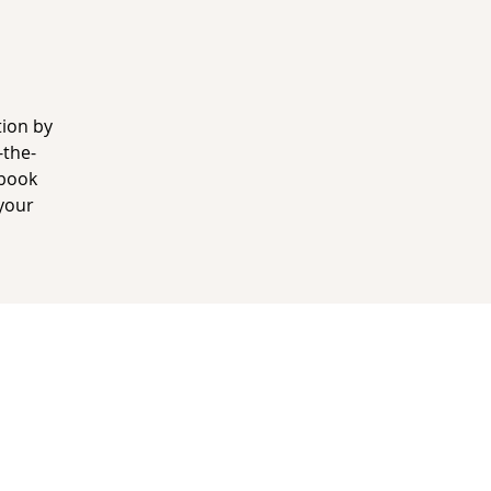
tion by
-the-
 book
your