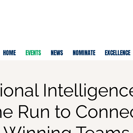
HOME
EVENTS
NEWS
NOMINATE
EXCELLENCE
onal Intelligenc
e Run to Connec