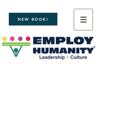
NEW BOOK!