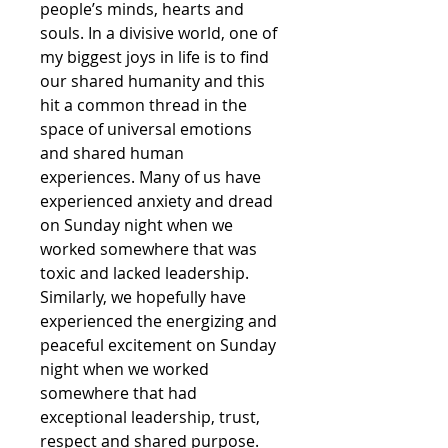
people’s minds, hearts and
souls. In a divisive world, one of
my biggest joys in life is to find
our shared humanity and this
hit a common thread in the
space of universal emotions
and shared human
experiences. Many of us have
experienced anxiety and dread
on Sunday night when we
worked somewhere that was
toxic and lacked leadership.
Similarly, we hopefully have
experienced the energizing and
peaceful excitement on Sunday
night when we worked
somewhere that had
exceptional leadership, trust,
respect and shared purpose.