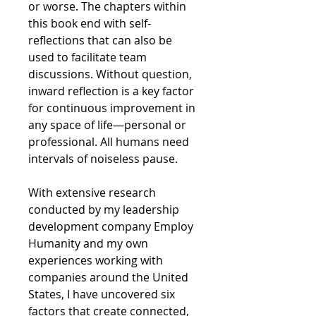
or worse. The chapters within
this book end with self-
reflections that can also be
used to facilitate team
discussions. Without question,
inward reflection is a key factor
for continuous improvement in
any space of life—personal or
professional. All humans need
intervals of noiseless pause.
With extensive research
conducted by my leadership
development company Employ
Humanity and my own
experiences working with
companies around the United
States, I have uncovered six
factors that create connected,