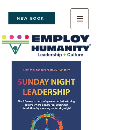
NEW BOOK!