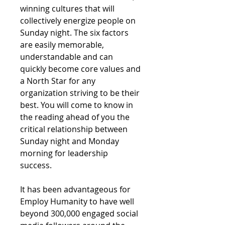
winning cultures that will
collectively energize people on
Sunday night. The six factors
are easily memorable,
understandable and can
quickly become core values and
a North Star for any
organization striving to be their
best. You will come to know in
the reading ahead of you the
critical relationship between
Sunday night and Monday
morning for leadership
success.
It has been advantageous for
Employ Humanity to have well
beyond 300,000 engaged social