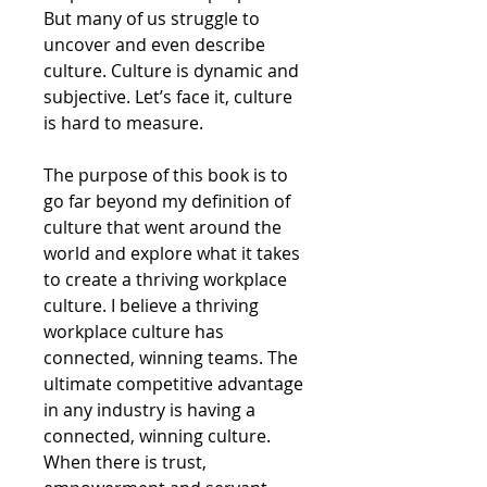
But many of us struggle to
uncover and even describe
culture. Culture is dynamic and
subjective. Let’s face it, culture
is hard to measure.
The purpose of this book is to
go far beyond my definition of
culture that went around the
world and explore what it takes
to create a thriving workplace
culture. I believe a thriving
workplace culture has
connected, winning teams. The
ultimate competitive advantage
in any industry is having a
connected, winning culture.
When there is trust,