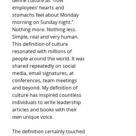
define culture as “how
employees’ hearts and
stomachs feel about Monday
morning on Sunday night.”
Nothing more. Nothing less.
Simple, real and very human.
This definition of culture
resonated with millions of
people around the world. It was
shared repeatedly on social
media, email signatures, at
conferences, team meetings
and beyond. My definition of
culture has inspired countless
individuals to write leadership
articles and books with their
own unique voice.
The definition certainly touched