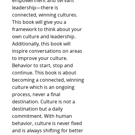
empowerment and servant
leadership—there is
connected, winning cultures.
This book will give you a
framework to think about your
own culture and leadership.
Additionally, this book will
inspire conversations on areas
to improve your culture.
Behavior to start, stop and
continue. This book is about
becoming a connected, winning
culture which is an ongoing
process, never a final
destination. Culture is not a
destination but a daily
commitment. With human
behavior, culture is never fixed
and is always shifting for better