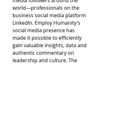
media followers around the
world—professionals on the
business social media platform
LinkedIn. Employ Humanity’s
social media presence has
made it possible to efficiently
gain valuable insights, data and
authentic commentary on
leadership and culture. The
extensive research provided
will give you confidence and
reassurance in your leadership.
If you haven’t yet followed
Employ Humanity on LinkedIn, I
encourage you to do so to
receive relentless inspiration
and best practices on
leadership and culture. Join the
excitement and conversation of