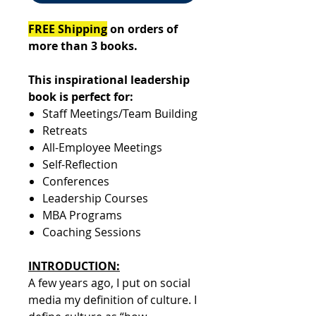
FREE Shipping
on orders of
more than 3 books.
This inspirational leadership
book is perfect for:
​​​​​​​Staff Meetings/Team Building
Retreats
All-Employee Meetings
Self-Reflection
Conferences
Leadership Courses
MBA Programs
Coaching Sessions
INTRODUCTION:
A few years ago, I put on social
media my definition of culture. I