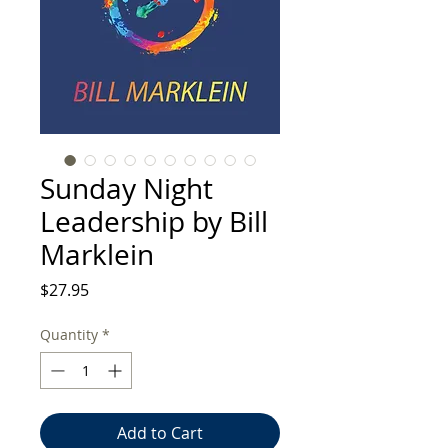
Sunday Night
Leadership by Bill
Marklein
Price
$27.95
Quantity
*
Add to Cart