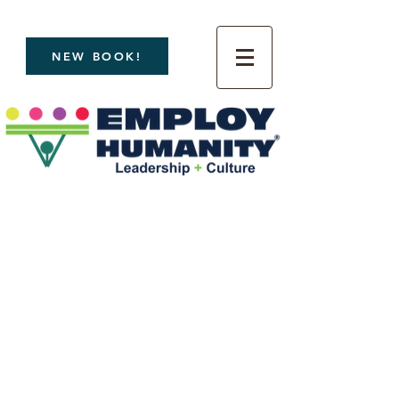
NEW BOOK!