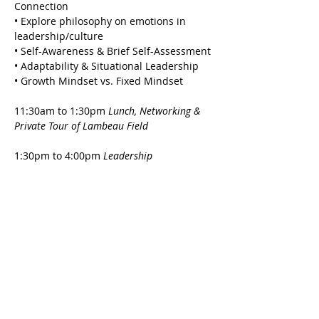
Connection
• Explore philosophy on emotions in 
leadership/culture
• Self-Awareness & Brief Self-Assessment
• Adaptability & Situational Leadership 
• Growth Mindset vs. Fixed Mindset
11:30am to 1:30pm 
Lunch, Networking & 
Private Tour of Lambeau Field 
1:30pm to 4:00pm 
Leadership 
Development & Discussion with Bill Marklein
• Empathy
• Listening Skills
• Inclusive Leadership
• Influence, Coaching & Culture
• Leading Change
• The WHY & Purpose
*Refreshments served all day