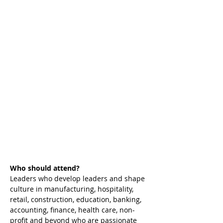
Who should attend?
Leaders who develop leaders and shape 
culture in manufacturing, hospitality, 
retail, construction, education, banking, 
accounting, finance, health care, non-
profit and beyond who are passionate 