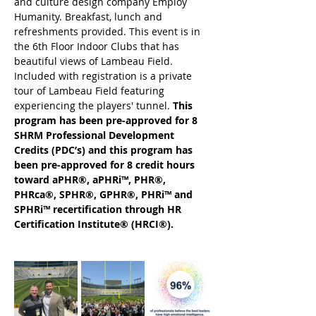
and culture design company Employ 
Humanity. Breakfast, lunch and 
refreshments provided. This event is in 
the 6th Floor Indoor Clubs that has 
beautiful views of Lambeau Field. 
Included with registration is a private 
tour of Lambeau Field featuring 
experiencing the players' tunnel. 
This 
program has been pre-approved for 8 
SHRM Professional Development 
Credits (PDC’s) and this program has 
been pre-approved for 8 credit hours 
toward aPHR®, aPHRi™, PHR®, 
PHRca®, SPHR®, GPHR®, PHRi™ and 
SPHRi™ recertification through HR 
Certification Institute® (HRCI®).