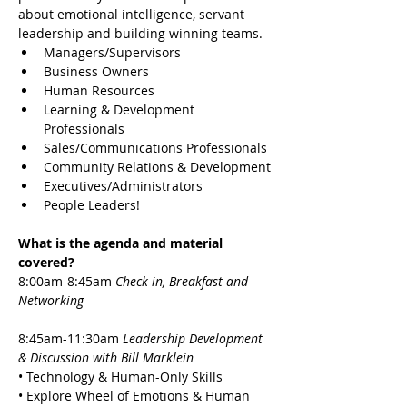
about emotional intelligence, servant 
leadership and building winning teams.
Managers/Supervisors
Business Owners
Human Resources
Learning & Development 
Professionals
Sales/Communications Professionals
Community Relations & Development
Executives/Administrators
People Leaders!
What is the agenda and material 
covered?
8:00am-8:45am 
Check-in, Breakfast and 
Networking
8:45am-11:30am 
Leadership Development 
& Discussion with Bill Marklein
• Technology & Human-Only Skills
• Explore Wheel of Emotions & Human 