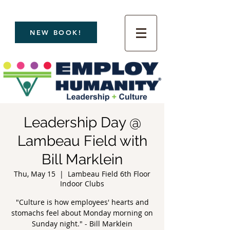
NEW BOOK!
Leadership Day @
Lambeau Field with
Bill Marklein
Thu, May 15
  |  
Lambeau Field 6th Floor
Indoor Clubs
"Culture is how employees' hearts and
stomachs feel about Monday morning on
Sunday night." - Bill Marklein