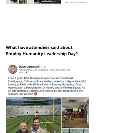
What have attendees said about 
Employ Humanity Leadership Day?