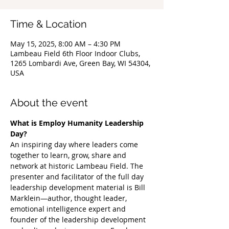
Time & Location
May 15, 2025, 8:00 AM – 4:30 PM
Lambeau Field 6th Floor Indoor Clubs,
1265 Lombardi Ave, Green Bay, WI 54304,
USA
About the event
What is Employ Humanity Leadership 
Day?
An inspiring day where leaders come 
together to learn, grow, share and 
network at historic Lambeau Field. The 
presenter and facilitator of the full day 
leadership development material is Bill 
Marklein—author, thought leader, 
emotional intelligence expert and 
founder of the leadership development 